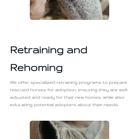
Retraining and
Rehoming
We offer specialized retraining programs to prepare
rescued horses for adoption, ensuring they are well-
adjusted and ready for their new homes, while also
educating potential adopters about their needs.