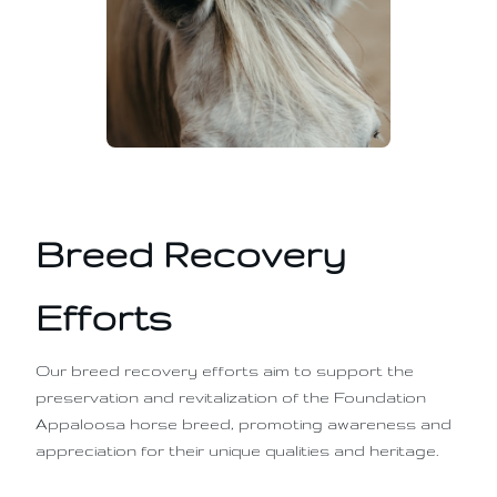
Breed Recovery
Efforts
Our breed recovery efforts aim to support the
preservation and revitalization of the Foundation
Appaloosa horse breed, promoting awareness and
appreciation for their unique qualities and heritage.