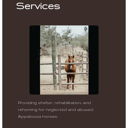
Services
Providing shelter, rehabilitation, and
rehoming for neglected and abused
Appaloosa horses.