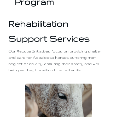
Program
Rehabilitation
Support Services
Our Rescue Initiatives focus on providing shelter
and care for Appaloosa horses suffering from
neglect or cruelty, ensuring their safety and well-
being as they transition to a better life.