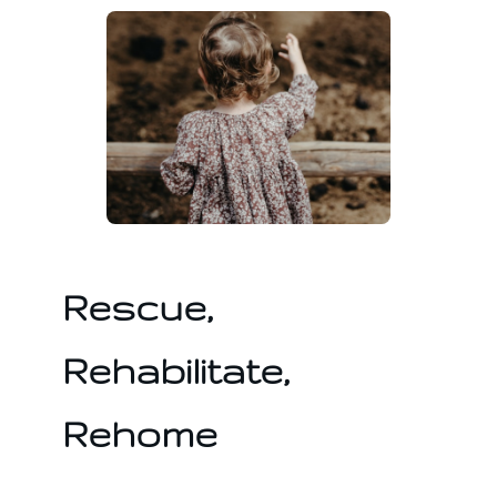
Rescue,
Rehabilitate,
Rehome