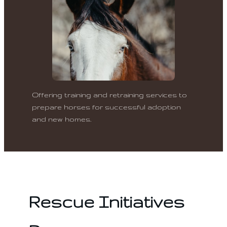
Offering training and retraining services to
prepare horses for successful adoption
and new homes.
Rescue Initiatives