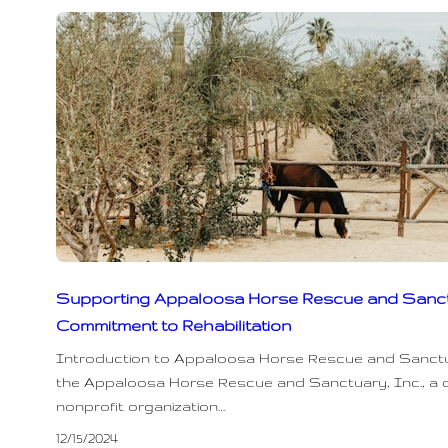
Supporting Appaloosa Horse Rescue and Sanct
Commitment to Rehabilitation
Introduction to Appaloosa Horse Rescue and Sanct
the Appaloosa Horse Rescue and Sanctuary, Inc., a 
nonprofit organization…
12/15/2024