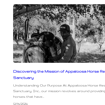
Discovering the Mission of Appaloosa Horse R
Sanctuary
Understanding Our Purpose At Appaloosa Horse Re
Sanctuary, Inc., our mission revolves around providing
horses that have…
12/15/2024