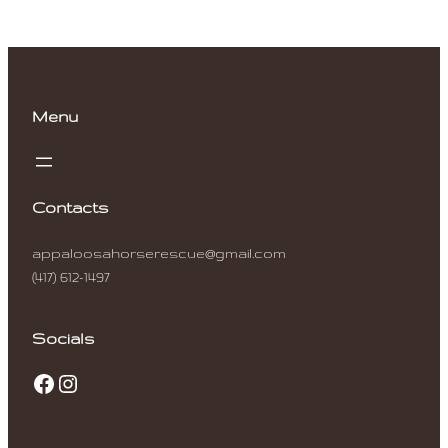
Menu
Contacts
appaloosahorserescue@gmail.com
(417) 612-1497
Socials
Facebook
Instagram