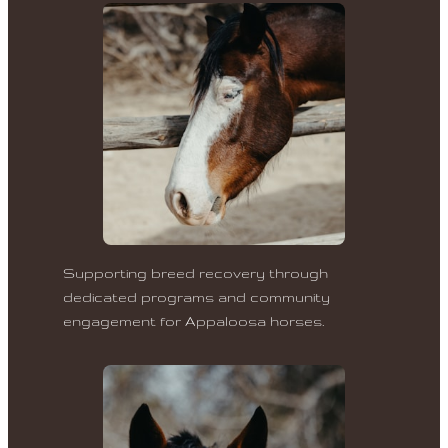
Supporting breed recovery through
dedicated programs and community
engagement for Appaloosa horses.