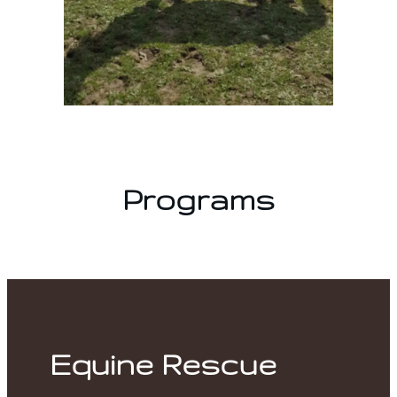
Programs
Equine Rescue