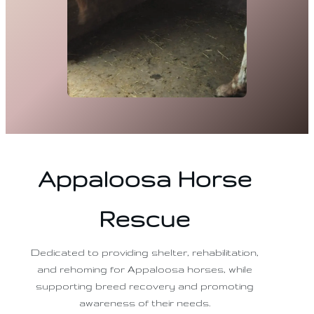
Appaloosa Horse
Rescue
Dedicated to providing shelter, rehabilitation,
and rehoming for Appaloosa horses, while
supporting breed recovery and promoting
awareness of their needs.