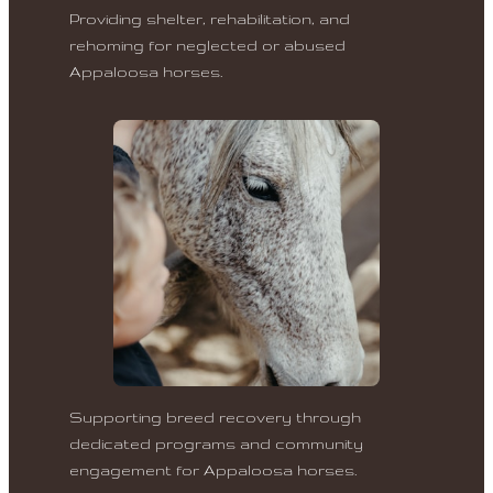
Providing shelter, rehabilitation, and
rehoming for neglected or abused
Appaloosa horses.
Supporting breed recovery through
dedicated programs and community
engagement for Appaloosa horses.