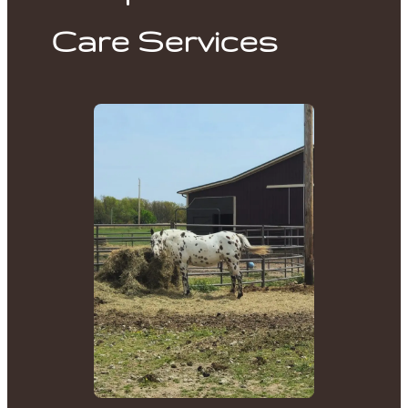
Care Services