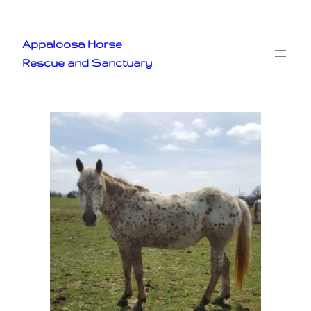
Appaloosa Horse
Rescue and Sanctuary