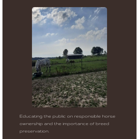
Educating the public on responsible horse
ownership and the importance of breed
preservation.