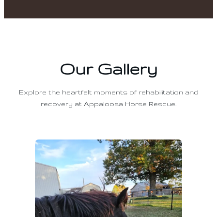
Our Gallery
Explore the heartfelt moments of rehabilitation and
recovery at Appaloosa Horse Rescue.