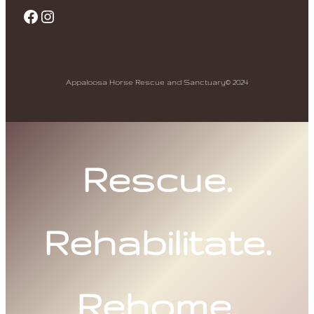
Facebook
Instagram
Appaloosa Horse Rescue and Sanctuary
© 2024
Rescue.
Rehabilitate.
Rehome.