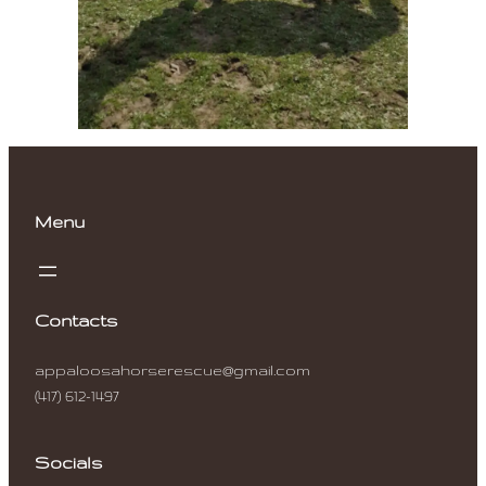
Menu
Contacts
appaloosahorserescue@gmail.com
(417) 612-1497
Socials