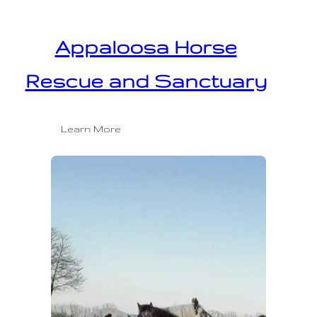
Appaloosa Horse
Rescue and Sanctuary
Learn More