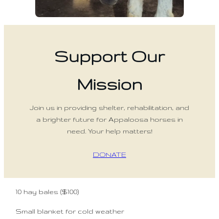
Support Our
Mission
Join us in providing shelter, rehabilitation, and
a brighter future for Appaloosa horses in
need. Your help matters!
DONATE
10 hay bales ($100)
Small blanket for cold weather