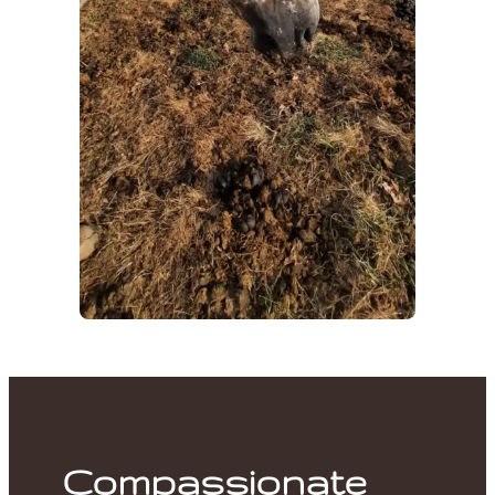
Compassionate