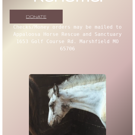
DONATE
Checks/Money orders may be mailed to
Appaloosa Horse Rescue and Sanctuary
1653 Golf Course Rd. Marshfield MO
65706